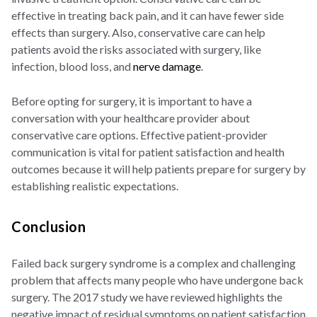
effective in treating back pain, and it can have fewer side
effects than surgery. Also, conservative care can help
patients avoid the risks associated with surgery, like
infection, blood loss, and
nerve damage
.
Before opting for surgery, it is important to have a
conversation with your healthcare provider about
conservative care options. Effective patient-provider
communication is vital for patient satisfaction and health
outcomes because it will help patients prepare for surgery by
establishing realistic expectations.
Conclusion
Failed back surgery syndrome is a complex and challenging
problem that affects many people who have undergone back
surgery. The 2017 study we have reviewed highlights the
negative impact of residual symptoms on patient satisfaction