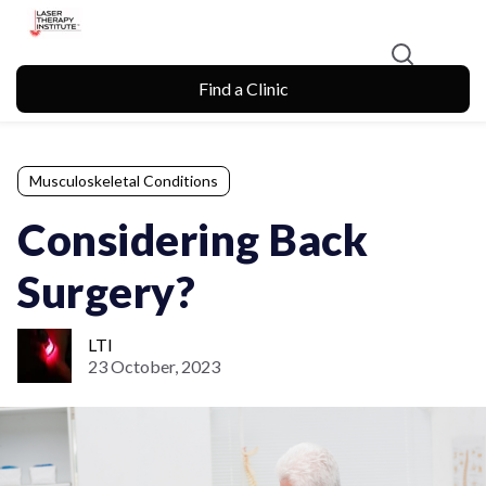
Find a Clinic
Musculoskeletal Conditions
Considering Back
Surgery?
LTI
23 October, 2023