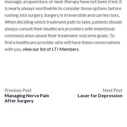
massage, acupuncture, or laser therapy have not been tried, it
is nearly always worthwhile to consider those options before
rushing into surgery. Surgery is irreversible and carries risks.
When deciding which treatment path to take, patients should
always consult their healthcare providers with intentional
communication about their treatment-outcome goals. To
find a healthcare provider who will have these conversations
with you,
view our list of LTI Members
.
Previous Post
Next Post
Managing Nerve Pain
Laser for Depression
After Surgery