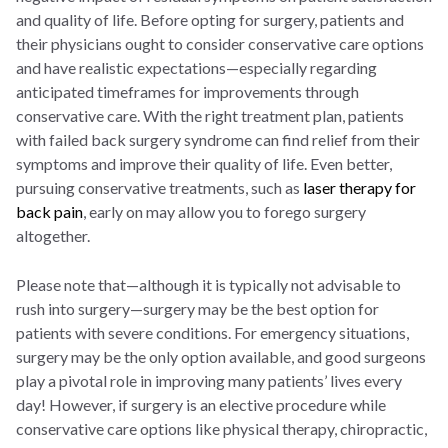
and quality of life. Before opting for surgery, patients and
their physicians ought to consider conservative care options
and have realistic expectations—especially regarding
anticipated timeframes for improvements through
conservative care. With the right treatment plan, patients
with failed back surgery syndrome can find relief from their
symptoms and improve their quality of life. Even better,
pursuing conservative treatments, such as
laser therapy for
back pain
, early on may allow you to forego surgery
altogether.
Please note that—although it is typically not advisable to
rush into surgery—surgery may be the best option for
patients with severe conditions. For emergency situations,
surgery may be the only option available, and good surgeons
play a pivotal role in improving many patients’ lives every
day! However, if surgery is an elective procedure while
conservative care options like physical therapy, chiropractic,