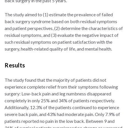
back surgery in the past 5 years.
The study aimed to (1) estimate the prevalence of failed
back surgery syndrome based on both residual symptoms
and patient perspectives, (2) determine the characteristics of
residual symptoms, and (3) evaluate the negative impact of
such residual symptoms on patient satisfaction with the
surgery, health-related quality of life, and mental health.
Results
The study found that the majority of patients did not
experience complete relief from their symptoms following
surgery: Low-back pain and leg numbness disappeared
completely in only 25% and 34% of patients respectively.
Additionally, 12.3% of the patients continued to experience
severe back pain, and 43% had moderate pain. Only 7.9% of
patients reported no pain in the low back. Between 9 and
36% of surgical patients experienced no change or worsened