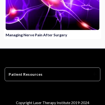
Managing Nerve Pain After Surgery
Patient Resources
Copyright Laser Therapy Institute 2019-2024