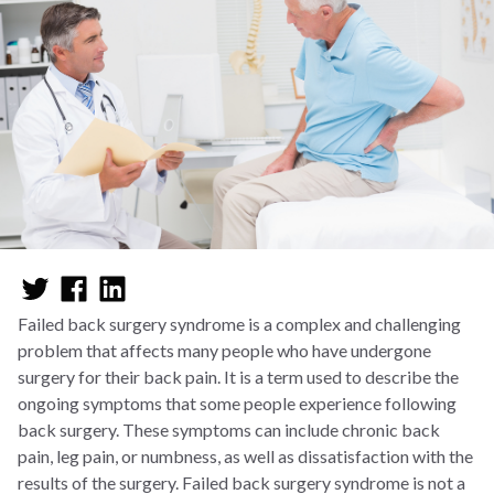
Failed back surgery syndrome is a complex and challenging
problem that affects many people who have undergone
surgery for their back pain. It is a term used to describe the
ongoing symptoms that some people experience following
back surgery. These symptoms can include chronic back
pain, leg pain, or numbness, as well as dissatisfaction with the
results of the surgery. Failed back surgery syndrome is not a