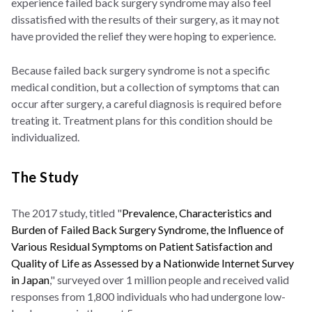
experience failed back surgery syndrome may also feel
dissatisfied with the results of their surgery, as it may not
have provided the relief they were hoping to experience.
Because failed back surgery syndrome is not a specific
medical condition, but a collection of symptoms that can
occur after surgery, a careful diagnosis is required before
treating it. Treatment plans for this condition should be
individualized.
The Study
The 2017 study, titled "
Prevalence, Characteristics and
Burden of Failed Back Surgery Syndrome, the Influence of
Various Residual Symptoms on Patient Satisfaction and
Quality of Life as Assessed by a Nationwide Internet Survey
in Japan
," surveyed over 1 million people and received valid
responses from 1,800 individuals who had undergone low-