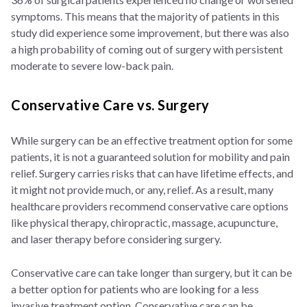
symptoms. This means that the majority of patients in this
study did experience some improvement, but there was also
a high probability of coming out of surgery with persistent
moderate to severe low-back pain.
Conservative Care vs. Surgery
While surgery can be an effective treatment option for some
patients, it is not a guaranteed solution for mobility and pain
relief. Surgery carries risks that can have lifetime effects, and
it might not provide much, or any, relief. As a result, many
healthcare providers recommend conservative care options
like physical therapy, chiropractic, massage, acupuncture,
and laser therapy before considering surgery.
Conservative care can take longer than surgery, but it can be
a better option for patients who are looking for a less
invasive treatment option. Conservative care can be