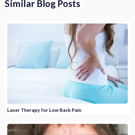
Similar Blog Posts
Laser Therapy for Low Back Pain