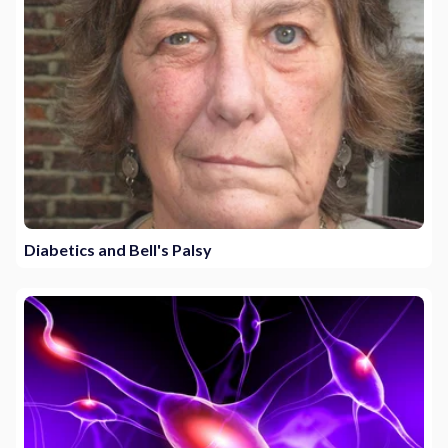
Diabetics and Bell's Palsy