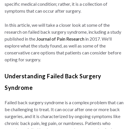
specific medical condition; rather, it is a collection of
symptoms that can occur after surgery.
In this article, we will take a closer look at some of the
research on failed back surgery syndrome, including a study
published in the
Journal of Pain Research
in 2017. We'll
explore what the study found, as well as some of the
conservative care options that patients can consider before
opting for surgery.
Understanding Failed Back Surgery
Syndrome
Failed back surgery syndrome is a complex problem that can
be challenging to treat. It can occur after one or more back
surgeries, and it is characterized by ongoing symptoms like
chronic back pain, leg pain, or numbness. Patients who