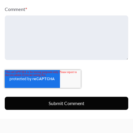
Comment
*