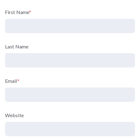
First Name
*
Last Name
Email
*
Website