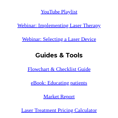
YouTube Playlist
Webinar: Implementing Laser Therapy
Webinar: Selecting a Laser Device
Guides & Tools
Flowchart & Checklist Guide
eBook: Educating patients
Market Report
Laser Treatment Pricing Calculator