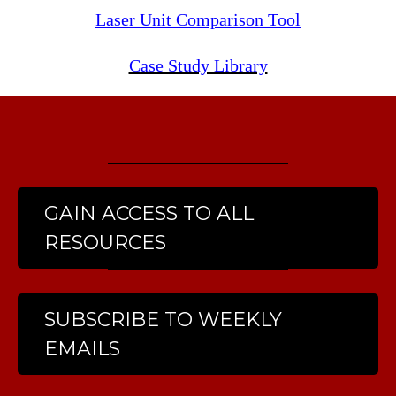
Laser Unit Comparison Tool
Case Study Library
GAIN ACCESS TO ALL
RESOURCES
SUBSCRIBE TO WEEKLY
EMAILS