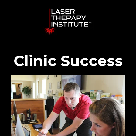
Clinic Success