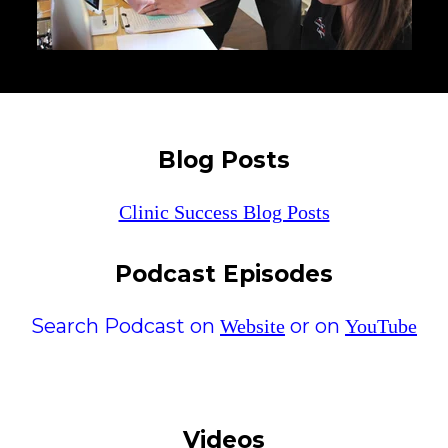
Blog Posts
Clinic Success Blog Posts
Podcast Episodes
Search Podcast on
or on
Website
YouTube
Videos